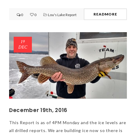
READMORE
0
0
Lou's Lake Report
19
DEC
December 19th, 2016
This Report is as of 4PM Monday and the ice levels are
all drilled reports. We are building ice now so there is