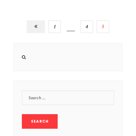
1
…
4
5
SEARCH
FOR: