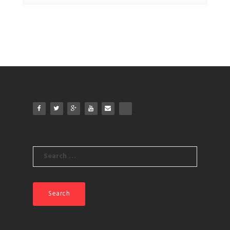
Search
for: