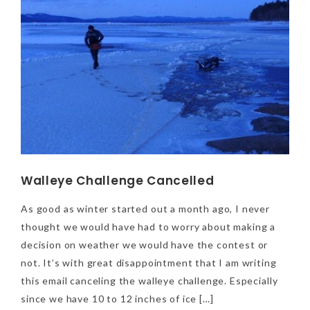
Walleye Challenge Cancelled
As good as winter started out a month ago, I never
thought we would have had to worry about making a
decision on weather we would have the contest or
not. It’s with great disappointment that I am writing
this email canceling the walleye challenge. Especially
since we have 10 to 12 inches of ice […]