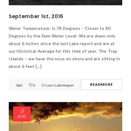
September 1st, 2016
Water Temperature: is 78 Degrees – Closer to 80
Degrees by the Dam Water Level: We are down only
about 6 inches since the last Lake report and are at
our Historical Average for this time of year. The Trap
Islands – we have the nose on shore and are sitting in
NEWSLETTER
about 6 feet […]
mel
y updates
fro
m
Get ti
your favorite
READMORE
0
0
Lou's Lake Report
products
25
AUG