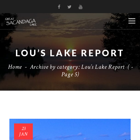
LOU’S LAKE REPORT
Home
-
Archive by category: Lou’s Lake Report
( -
Page 5)
23
JAN