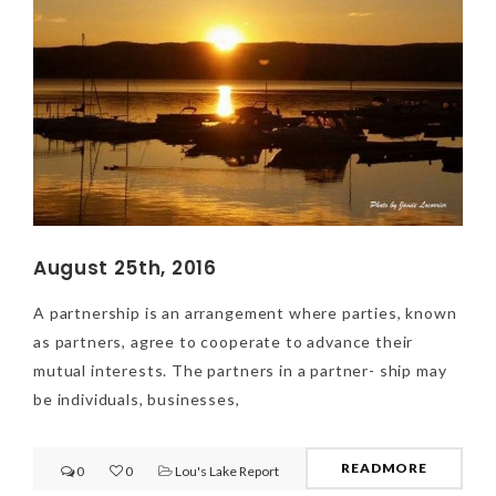
August 25th, 2016
A partnership is an arrangement where parties, known
as partners, agree to cooperate to advance their
mutual interests. The partners in a partner- ship may
be individuals, businesses,
READMORE
0
0
Lou's Lake Report