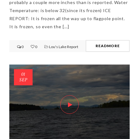
probably a couple more inches than is reported. Water
Temperature: is below 32(since its frozen) ICE
REPORT: It is frozen all the way up to flagpole point.
It is frozen, so even the […]
READMORE
0
0
Lou's Lake Report
01
SEP