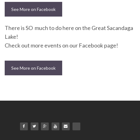
See More on Facebook
There is SO much to do here on the Great Sacandaga
Lake!
Check out more events on our Facebook page!
See More on Facebook
NEWSLETTER
mel
y updates
fro
m
Get ti
your favorite
products