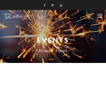
EVENTS
Home
-
Events