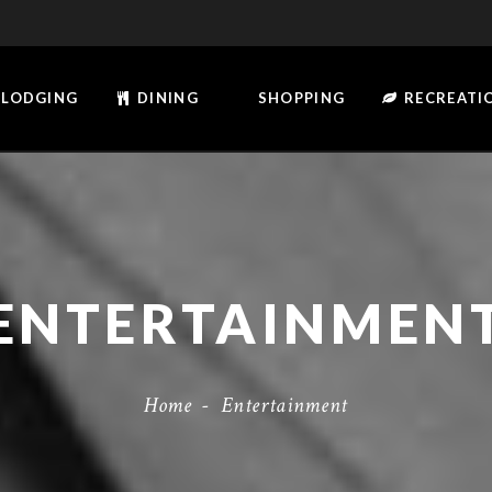
LODGING
DINING
SHOPPING
RECREATI
ENTERTAINMEN
Home
-
Entertainment