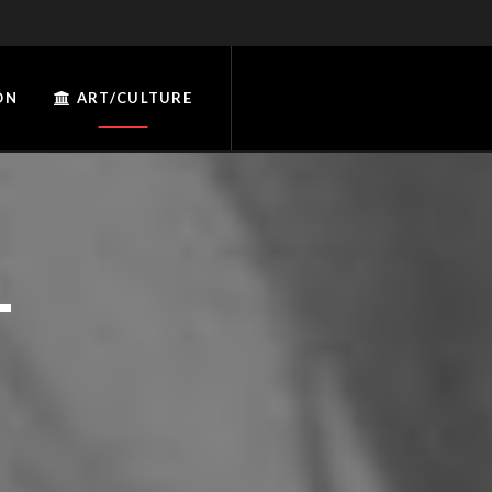
ON
ART/CULTURE
T