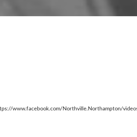
tps://www.facebook.com/Northville.Northampton/vide