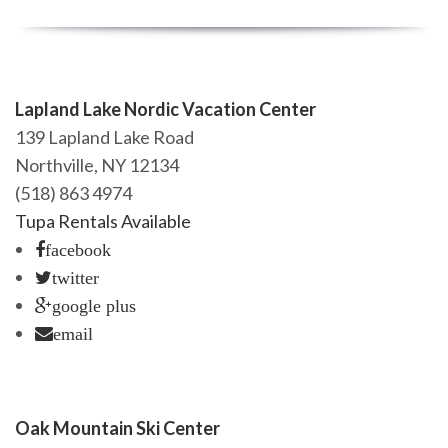
Lapland Lake Nordic Vacation Center
139 Lapland Lake Road
Northville, NY 12134
(518) 863 4974
Tupa Rentals Available
facebook
twitter
google plus
email
Oak Mountain Ski Center