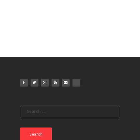
Search
for: