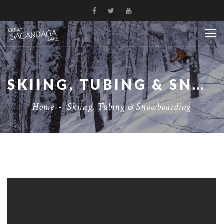
SKIING, TUBING & SNOWBOARDING
Home
-
Skiing, Tubing & Snowboarding