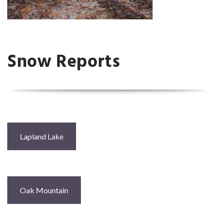
Snow Reports
Lapland Lake
Oak Mountain