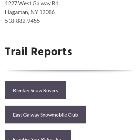
1227 West Galway Rd.
Hagaman, NY 12086
518-882-9455
Trail Reports
Bleeker Snow Rovers
East Galway Snowmobile Club
Frontier Sno-Riders Inc.