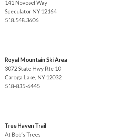
141 Novosel Way
NEWSLETTER
Speculator NY 12164
mel
y updates
fro
m
518.548.3606
Get ti
your favorite
products
Royal Mountain Ski Area
3072 State Hwy Rte 10
Caroga Lake, NY 12032
518-835-6445
Tree Haven Trail
At Bob’s Trees