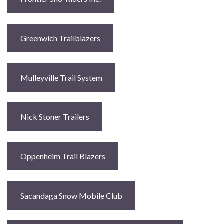
Greenwich Trailblazers
Mulleyville Trail System
Nick Stoner Trailers
Oppenheim Trail Blazers
Sacandaga Snow Mobile Club