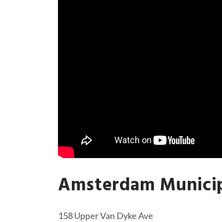
Amsterdam Munici
158 Upper Van Dyke Ave