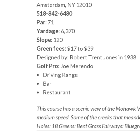
Amsterdam, NY 12010
518-842-6480
Par:
71
Yardage
: 6,370
Slope:
120
Green fees:
$17 to $39
Designed by: Robert Trent Jones in 1938
Golf Pro:
Joe Merendo
Driving Range
Bar
Restaurant
This course has a scenic view of the Mohawk Val
medium speed. Some of the creeks that meander 
Holes: 18 Greens: Bent Grass Fairways: Bluegr