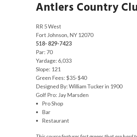
Antlers Country Cl
RR 5 West
Fort Johnson, NY 12070
518- 829-7423
Par: 70
Yardage: 6,033
Slope: 121
Green Fees: $35-$40
Designed By: William Tucker in 1900
Golf Pro: Jay Marsden
Pro Shop
Bar
Restaurant
This course features fast greens that are hard t