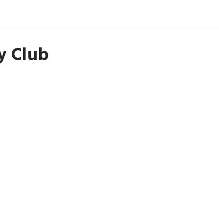
y Club