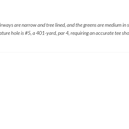
irways are narrow and tree lined, and the greens are medium in si
ature hole is #5, a 401-yard, par 4, requiring an accurate tee sho