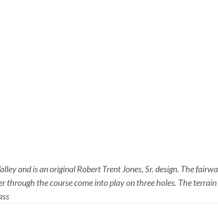
ley and is an original Robert Trent Jones, Sr. design. The fairw
through the course come into play on three holes. The terrain i
ass