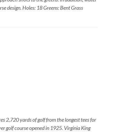
rse design. Holes: 18 Greens: Bent Grass
s 2,720 yards of golf from the longest tees for
ver golf course opened in 1925. Virginia King