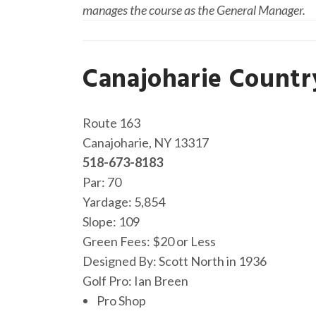
manages the course as the General Manager.
Canajoharie Countr
Route 163
Canajoharie, NY 13317
518-673-8183
Par: 70
Yardage: 5,854
Slope: 109
Green Fees: $20 or Less
Designed By: Scott North in 1936
Golf Pro: Ian Breen
Pro Shop