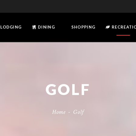
LODGING
DINING
SHOPPING
RECREATI
GOLF
Home
-
Golf