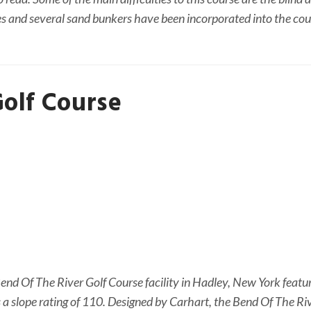
es and several sand bunkers have been incorporated into the cou
Golf Course
NEWSLETTER
t timely updates from your favorite products
nd Of The River Golf Course facility in Hadley, New York feature
as a slope rating of 110. Designed by Carhart, the Bend Of The Ri