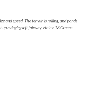
ze and speed. The terrain is rolling, and ponds
t up a dogleg left fairway. Holes: 18 Greens: