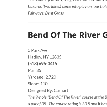
hazards (two lakes) come into play on four hol
Fairways: Bent Grass
Bend Of The River 
Ge
5 Park Ave
Hadley, NY 12835
(518) 696-3415
Par: 35
Yardage: 2,720
Slope: 110
Designed By: Carhart
The 9-hole “Bend Of The River” course at the Be
a par of 35 . The course rating is 33.5 and it h