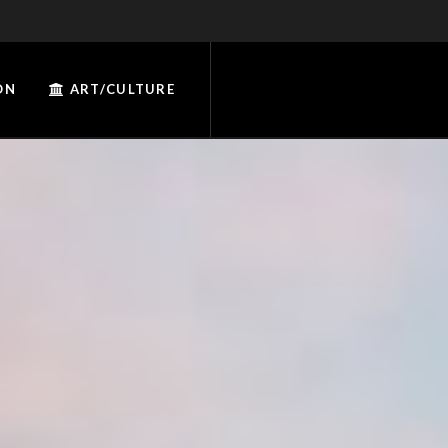
ON
ART/CULTURE