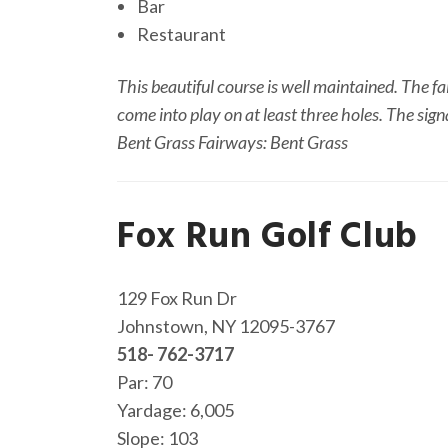
Bar
Restaurant
This beautiful course is well maintained. The fa
come into play on at least three holes. The sign
Bent Grass Fairways: Bent Grass
Fox Run Golf Club
129 Fox Run Dr
Johnstown, NY 12095-3767
518- 762-3717
Par: 70
Yardage: 6,005
Slope: 103