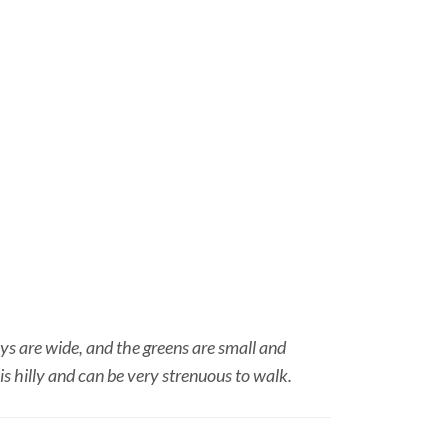
ays are wide, and the greens are small and
s hilly and can be very strenuous to walk.