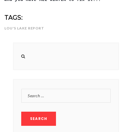
TAGS:
LOU'S LAKE REPORT
SEARCH
FOR: