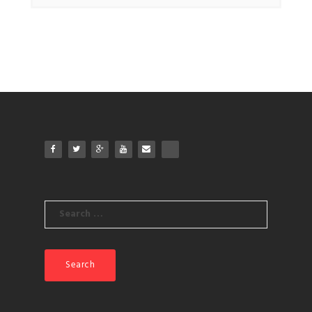
Search
for: