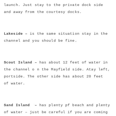
launch. Just stay to the private dock side
and away from the courtesy docks.
Lakeside –
is the same situation stay in the
channel and you should be fine.
Scout Island –
has about 12 feet of water in
the channel o n the Mayfield side. Atay left,
portside. The other side has about 20 feet
of water.
Sand Island –
has plenty pf beach and plenty
of water – just be careful if you are coming