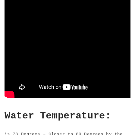
Water Temperature:
is 78 Degrees – Closer to 80 Degrees by the