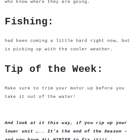
who know where they are going.
Fishing:
had been coming a little hard right now, but
is picking up with the cooler weather.
Tip of the Week:
Make sure to trim your motor up before you
take it out of the water!
And look at it this way, if you rip up your
lower unit ….. It’s the end of the Season –
and you have ALL WINTER to fix it!!!