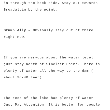
NEWSLETTER
in through the back side. Stay out towards
mel
y updates
fro
m
Broadalbin by the point.
Get ti
your favorite
products
Stump Ally –
Obviously stay out of there
right now.
If you are nervous about the water level,
just stay North of Sinclair Point. There is
plenty of water all the way to the dam (
about 30-40 feet)
The rest of the lake has plenty of water –
Just Pay Attention. It is better for people