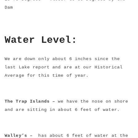
Dam
Water Level:
We are down only about 6 inches since the
last Lake report and are at our Historical
Average for this time of year.
The Trap Islands –
we have the nose on shore
and are sitting in about 6 feet of water.
Walley’s –
has about 6 feet of water at the