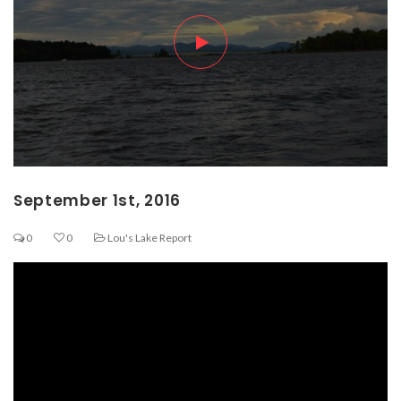
September 1st, 2016
0
0
Lou's Lake Report