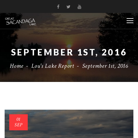
SEPTEMBER 1ST, 2016
Home
-
Lou's Lake Report
-
September 1st, 2016
01
SEP