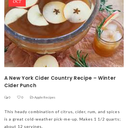
OCT
A New York Cider Country Recipe – Winter
Cider Punch
0
0
Apple Recipes
This heady combination of citrus, cider, rum, and spices
is a great cold-weather pick-me-up. Makes 1 1/2 quarts;
about 12 servings.