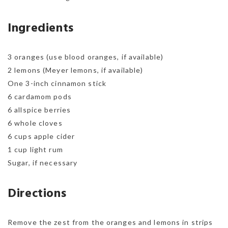
Ingredients
3 oranges (use blood oranges, if available)
2 lemons (Meyer lemons, if available)
One 3-inch cinnamon stick
6 cardamom pods
6 allspice berries
6 whole cloves
6 cups apple cider
1 cup light rum
Sugar, if necessary
Directions
Remove the zest from the oranges and lemons in strips