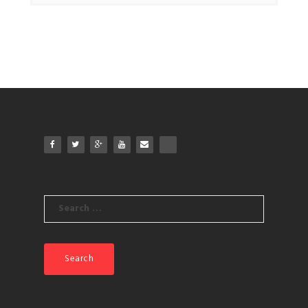
Search
for: