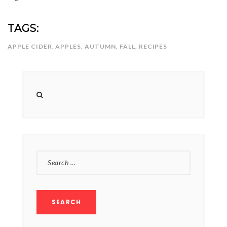
TAGS:
APPLE CIDER
,
APPLES
,
AUTUMN
,
FALL
,
RECIPES
SEARCH
FOR: