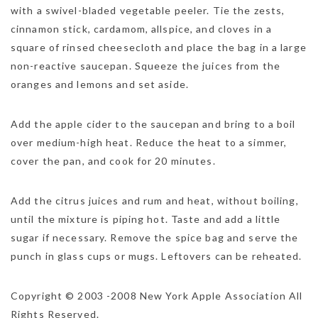
with a swivel-bladed vegetable peeler. Tie the zests,
cinnamon stick, cardamom, allspice, and cloves in a
square of rinsed cheesecloth and place the bag in a large
non-reactive saucepan. Squeeze the juices from the
oranges and lemons and set aside.
Add the apple cider to the saucepan and bring to a boil
over medium-high heat. Reduce the heat to a simmer,
NEWSLETTER
cover the pan, and cook for 20 minutes.
mel
y updates
fro
m
Get ti
your favorite
Add the citrus juices and rum and heat, without boiling,
products
until the mixture is piping hot. Taste and add a little
sugar if necessary. Remove the spice bag and serve the
punch in glass cups or mugs. Leftovers can be reheated.
Copyright © 2003 -2008 New York Apple Association All
Rights Reserved.