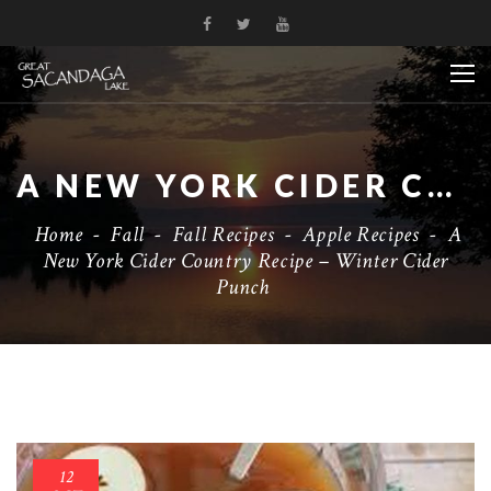
A NEW YORK CIDER COUNTRY RECIPE – WINTER CIDER PUNCH
Home
-
Fall
-
Fall Recipes
-
Apple Recipes
-
A
New York Cider Country Recipe – Winter Cider
Punch
12