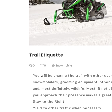
Trail Etiquette
0
0
Snowmobile
You will be sharing the trail with other us
snowmobilers, grooming equipment, other rec
and, most definitely, wildlife. Most, if not a
you approach their presence makes a great d
Ge
Stay to the Right
Yield to other traffic when necessary.