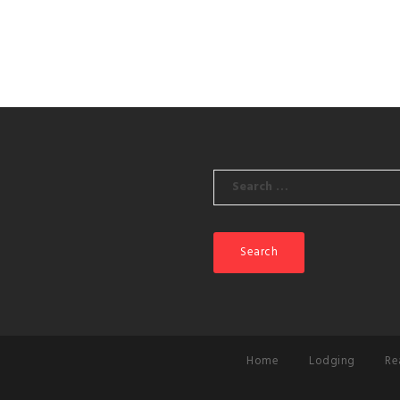
Search
for:
Home
Lodging
Re