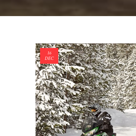
16
DEC