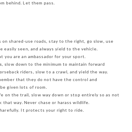
rom behind. Let them pass.
on shared-use roads, stay to the right, go slow, use
e easily seen, and always yield to the vehicle.
at you are an ambassador for your sport.
s, slow down to the minimum to maintain forward
seback riders, slow to a crawl, and yield the way.
member that they do not have the control and
be given lots of room.
fe on the trail, slow way down or stop entirely so as not
ok that way. Never chase or harass wildlife.
arefully. It protects your right to ride.