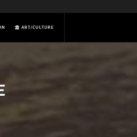
ON
ART/CULTURE
E