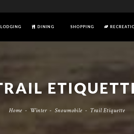
LODGING
DINING
SHOPPING
RECREATI
TRAIL ETIQUETT
Home
-
Winter
-
Snowmobile
-
Trail Etiquette