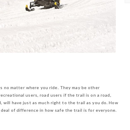
ers no matter where you ride. They may be other
reational users, road users if the trail is on a road,
ll, will have just as much right to the trail as you do. How
eal of difference in how safe the trail is for everyone.
NEWSLETTER
t timely updates from your favorite products