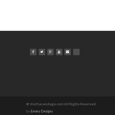
© VisitSacandaga.com All Rights Reserved.
by
Emery Designs