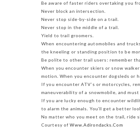
Be aware of faster riders overtaking you f
Never block an intersection.
Never stop side-by-side on a trail.
Never stop in the middle of a trail.
Yield to trail groomers.
When encountering automobiles and trucks 
the kneeling or standing position to be mor
Be polite to other trail users: remember th
When you encounter skiers or snow walker
motion. When you encounter dogsleds or hor
If you encounter ATV’s or motorcycles, re
maneuverability of a snowmobile, and must 
If you are lucky enough to encounter wildli
to alarm the animals. You’ll get a better lo
No matter who you meet on the trail, ride sh
Courtesy of
Www.Adirondacks.Com