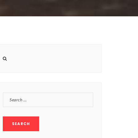
SEARCH
FOR: