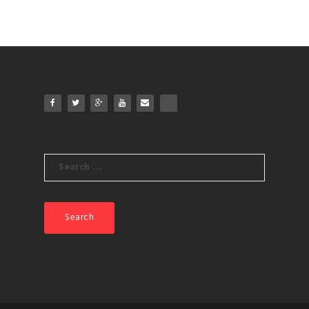
Search
for: