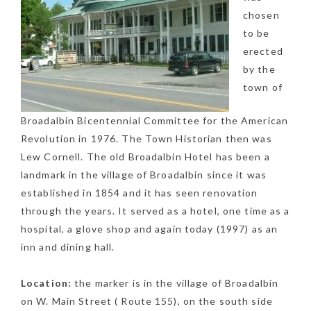
chosen
to be
erected
by the
town of
Broadalbin Bicentennial Committee for the American
Revolution in 1976. The Town Historian then was
Lew Cornell. The old Broadalbin Hotel has been a
landmark in the village of Broadalbin since it was
established in 1854 and it has seen renovation
through the years. It served as a hotel, one time as a
hospital, a glove shop and again today (1997) as an
inn and dining hall.
Location:
the marker is in the village of Broadalbin
on W. Main Street ( Route 155), on the south side