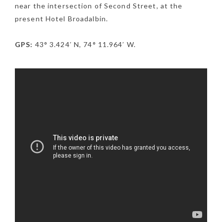
near the intersection of Second Street, at the
present Hotel Broadalbin.
GPS:
43° 3.424′ N, 74° 11.964′ W.
NEWSLETTER
mel
y updates
fro
m
Get ti
your favorite
products