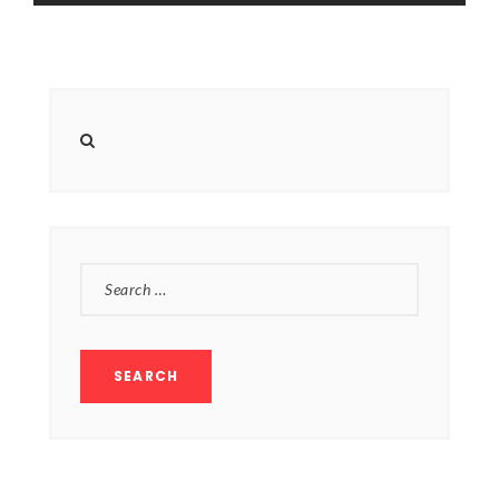
SEARCH
FOR: