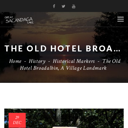
THE OLD HOTEL BROADALBIN, A VILLAGE LANDMARK
Home
-
History
-
Historical Markers
-
The Old
Hotel Broadalbin, A Village Landmark
29
DEC