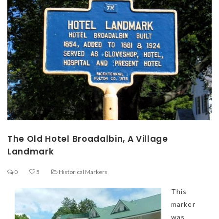
The Old Hotel Broadalbin, A Village
Landmark
0
5
Historical Markers
This
marker
was