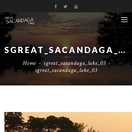
SGREAT_SACANDAGA_LAKE_03
Home
-
sgreat_sacandaga_lake_03
-
sgreat_sacandaga_lake_03