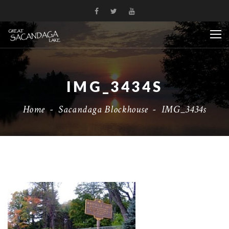
IMG_3434S
Home
-
Sacandaga Blockhouse
-
IMG_3434s