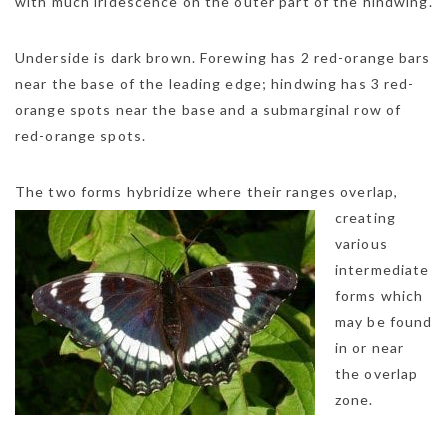
with much iridescence on the outer part of the hindwing.
Underside is dark brown. Forewing has 2 red-orange bars
near the base of the leading edge; hindwing has 3 red-
orange spots near the base and a submarginal row of
red-orange spots.
NEWSLETTER
The two forms hybr
idize where their ranges overlap,
mel
y updates
fro
m
creating
Get ti
your favorite
various
products
intermediate
forms which
may be found
in or near
the overlap
zone.