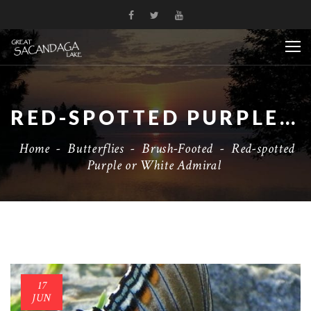
RED-SPOTTED PURPLE OR WHITE ADMIRAL
Home
-
Butterflies
-
Brush-Footed
-
Red-spotted
Purple or White Admiral
17
JUN