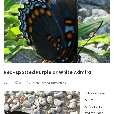
Red-spotted Purple or White Admiral
0
0
Brush-Footed
,
Butterflies
These two
very
different
forms had