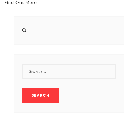
Find Out More
SEARCH
FOR: