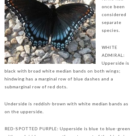
once been
considered
separate
species.
WHITE
ADMIRAL:
Upperside is
black with broad white median bands on both wings;
hindwing has a marginal row of blue dashes and a
submarginal row of red dots.
Underside is reddish-brown with white median bands as
on the upperside.
RED-SPOTTED PURPLE: Upperside is blue to blue-green