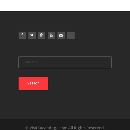
Search
for:
© VisitSacandaga.com All Rights Reserved.