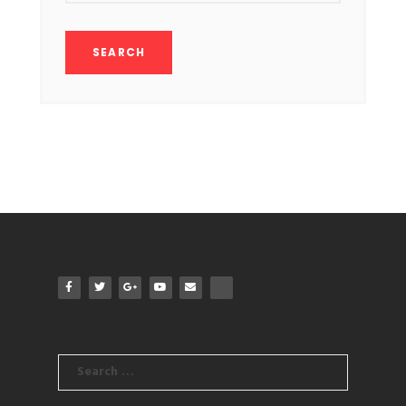
Search
for: