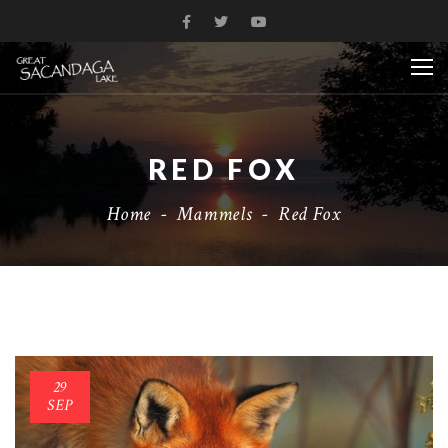
RED FOX
Home
-
Mammels
-
Red Fox
29
SEP