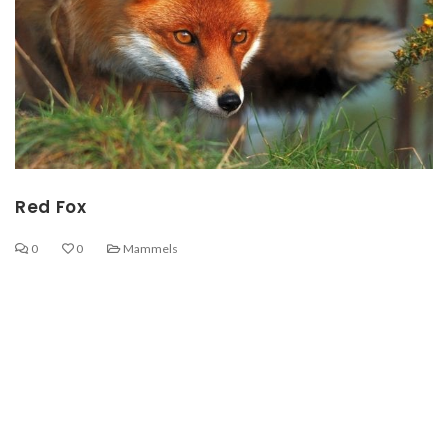
Red Fox
0
0
Mammels