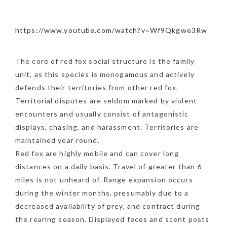
https://www.youtube.com/watch?v=Wf9Qkgwe3Rw
The core of red fox social structure is the family
unit, as this species is monogamous and actively
defends their territories from other red fox.
Territorial disputes are seldom marked by violent
encounters and usually consist of antagonistic
displays, chasing, and harassment. Territories are
maintained year round.
Red fox are highly mobile and can cover long
distances on a daily basis. Travel of greater than 6
miles is not unheard of. Range expansion occurs
during the winter months, presumably due to a
decreased availability of prey, and contract during
the rearing season. Displayed feces and scent posts