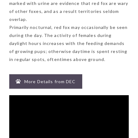
marked with urine are evidence that red fox are wary
of other foxes, and as a result territories seldom
overlap.
Primarily nocturnal, red fox may occasionally be seen
during the day. The activity of females during
daylight hours increases with the feeding demands
of growing pups; otherwise daytime is spent resting
in regular spots, oftentimes above ground.
More Details from DEC
NEWSLETTER
mel
y updates
fro
m
Get ti
your favorite
products