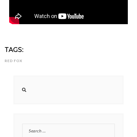
TAGS:
RED FOX
SEARCH
FOR: