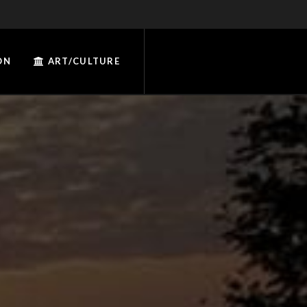
ON
ART/CULTURE