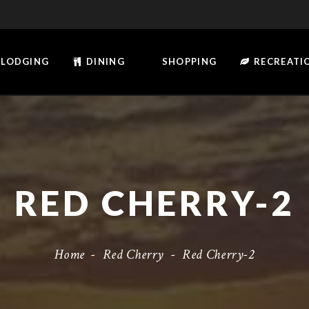
LODGING
DINING
SHOPPING
RECREATI
RED CHERRY-2
Home
-
Red Cherry
-
Red Cherry-2