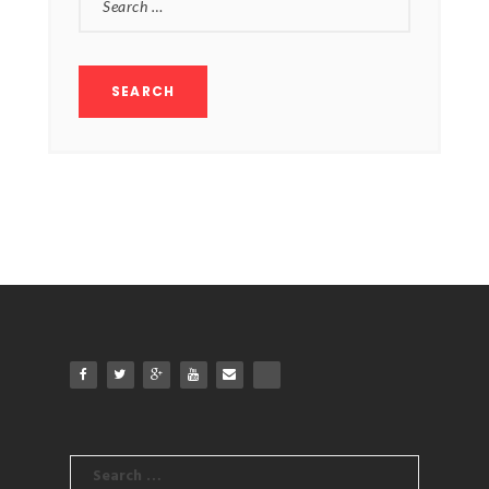
FOR:
Search