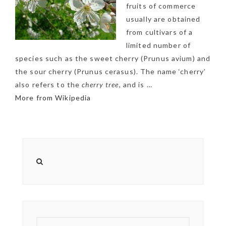
fruits of commerce
usually are obtained
from cultivars of a
limited number of
species such as the sweet cherry (Prunus avium) and
the sour cherry (Prunus cerasus). The name ‘cherry’
also refers to the
cherry tree
, and is …
More from Wikipedia
NEWSLETTER
mel
y updates
fro
m
Get ti
your favorite
products
SEARCH