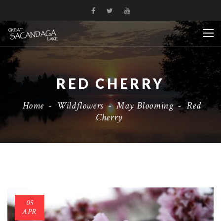
RED CHERRY
Home
-
Wildflowers
-
May Blooming
-
Red
Cherry
05
APR