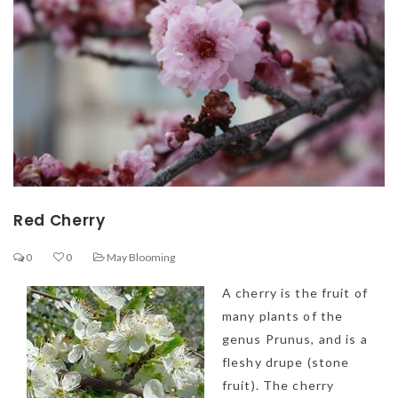
Red Cherry
0
0
May Blooming
A cherry is the fruit of
many plants of the
genus Prunus, and is a
fleshy drupe (
stone
fruit). The cherry