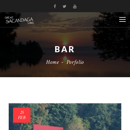
BAR
Home
-
Porfolio
25
FEB