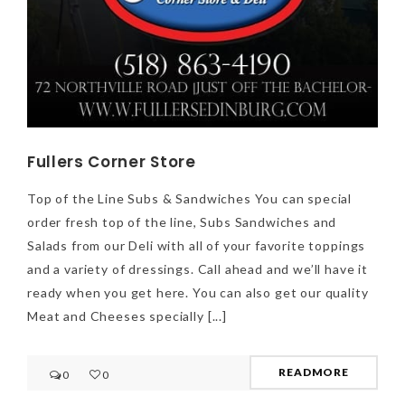
Fullers Corner Store
Top of the Line Subs & Sandwiches You can special
order fresh top of the line, Subs Sandwiches and
Salads from our Deli with all of your favorite toppings
and a variety of dressings. Call ahead and we’ll have it
ready when you get here. You can also get our quality
Meat and Cheeses specially [...]
NEWSLETTER
mel
y updates
fro
m
READMORE
0
0