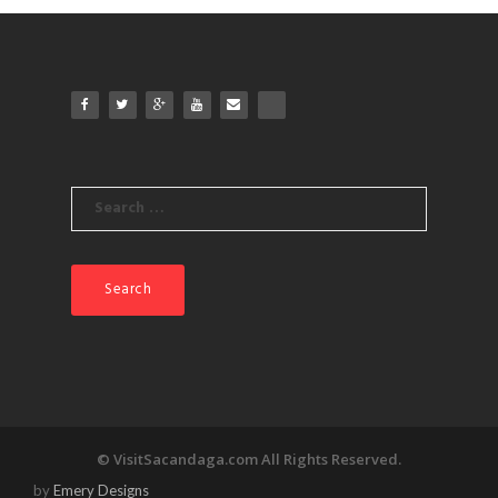
Search
for:
© VisitSacandaga.com All Rights Reserved.
by
Emery Designs