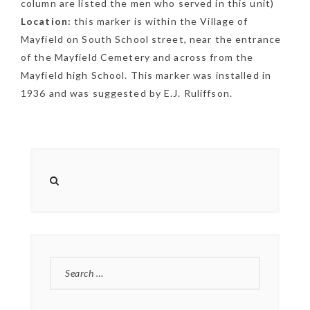
column are listed the men who served in this unit)
NEWSLETTER
Location:
this marker is within the Village of
Mayfield on South School street, near the entrance
mel
y updates
fro
m
Get ti
your favorite
of the Mayfield Cemetery and across from the
Mayfield high School. This marker was installed in
products
1936 and was suggested by E.J. Ruliffson.
SEARCH
FOR: