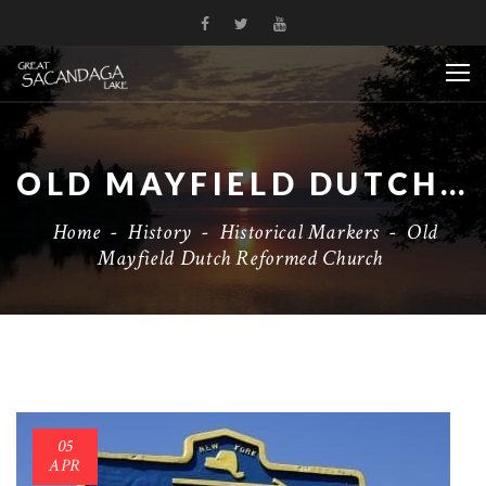
OLD MAYFIELD DUTCH REFORMED CHURCH
Home
-
History
-
Historical Markers
-
Old
Mayfield Dutch Reformed Church
05
APR