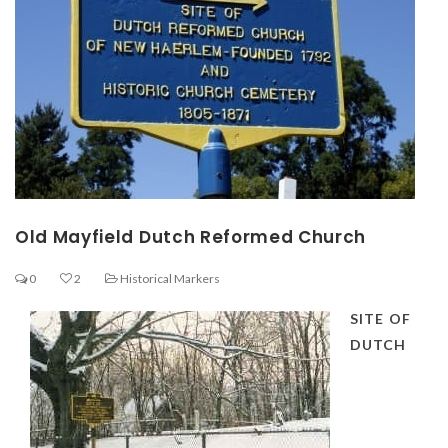
Old Mayfield Dutch Reformed Church
0
2
Historical Markers
SITE OF
DUTCH