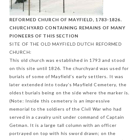
REFORMED CHURCH OF MAYFIELD, 1783-1826.
CHURCHYARD CONTAINING REMAINS OF MANY
PIONEERS OF THIS SECTION
SITE OF THE OLD MAYFIELD DUTCH REFORMED
CHURCH:
This old church was established in 1793 and stood
on this site until 1826. The churchyard was used for
burials of some of Mayfield’s early settlers. It was
later extended into today’s Mayfield Cemetery, the
oldest burials being on the side where the marker is.
(Note: Inside this cemetery is an impressive
memorial to the soldiers of the Civil War who had
served in a cavalry unit under command of Captain
Getman. It is a large tall column with an officer
portrayed on top with his sword drawn; on the