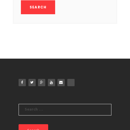
Search
for: