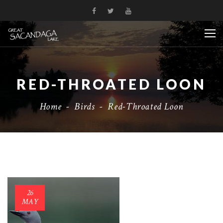
RED-THROATED LOON
Home
-
Birds
-
Red-Throated Loon
26
MAY