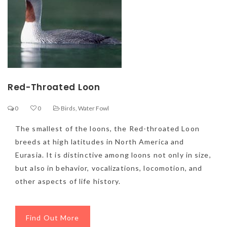
Red-Throated Loon
0
0
Birds
,
Water Fowl
The smallest of the loons, the Red-throated Loon
breeds at high latitudes in North America and
Eurasia. It is distinctive among loons not only in size,
but also in behavior, vocalizations, locomotion, and
other aspects of life history.
Find Out More