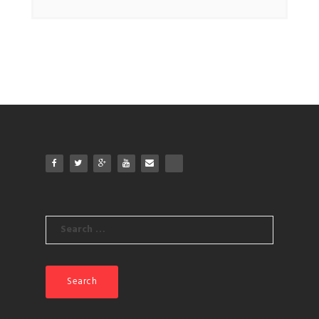
Search
for: