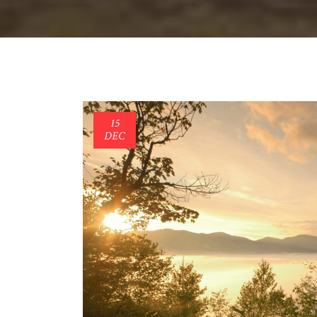
15
DEC