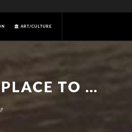
ON
ART/CULTURE
MAPS AND HELP FINDING A PLACE TO CAMP
mp