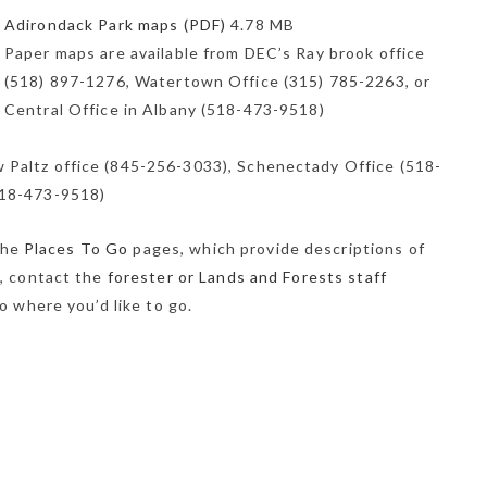
Adirondack Park maps (PDF)
4.78 MB
Paper maps are available from DEC’s Ray brook office
(518) 897-1276, Watertown Office (315) 785-2263, or
Central Office in Albany (518-473-9518)
 Paltz office (845-256-3033), Schenectady Office (518-
518-473-9518)
 the
Places To Go
pages, which provide descriptions of
s, contact the
forester or Lands and Forests staff
o where you’d like to go.