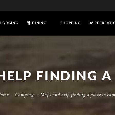
LODGING
DINING
SHOPPING
RECREATI
Home
-
Camping
-
Maps and help finding a place to ca