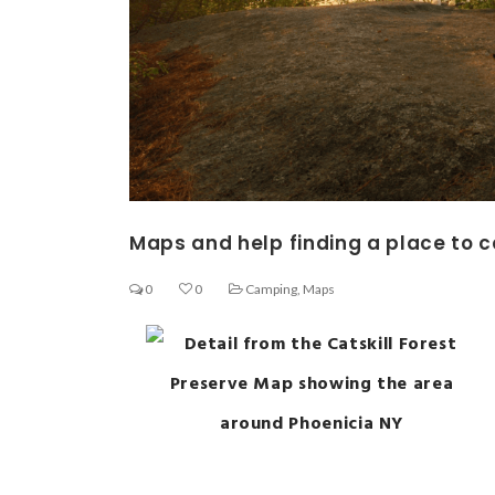
Maps and help finding a place to
0
0
Camping
,
Maps
Ge