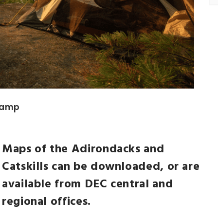
 camp
Maps of the Adirondacks and
NEWSLETTER
Catskills can be downloaded, or are
t timely updates from your favorite products
available from DEC central and
regional offices.