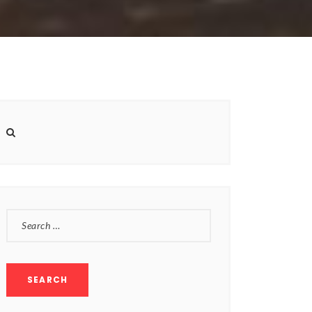
SEARCH
FOR: