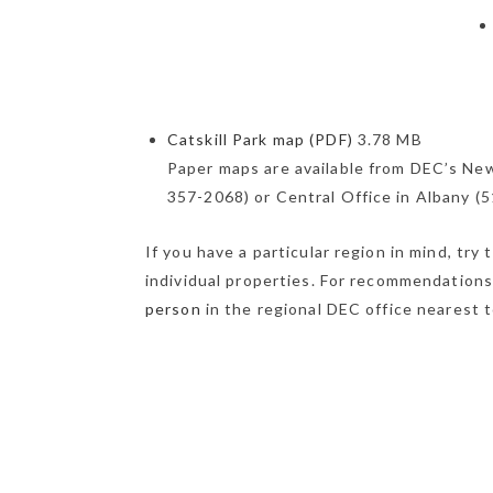
Catskill Park map (PDF)
3.78 MB
Paper maps are available from DEC’s New
357-2068) or Central Office in Albany (
If you have a particular region in mind, try
individual properties. For recommendation
person
in the regional DEC office nearest t