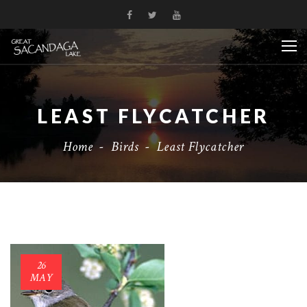
LEAST FLYCATCHER
Home
-
Birds
-
Least Flycatcher
26
MAY