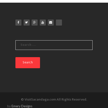
Search
for:
© VisitSacandaga.com All Rights Reserved.
by
Emery Designs