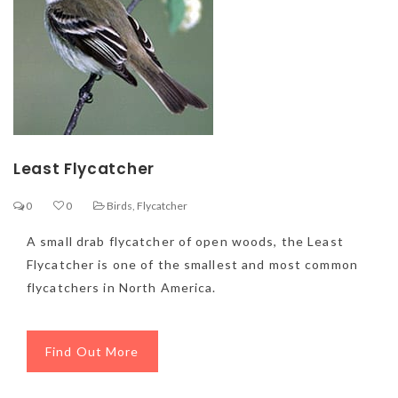
Least Flycatcher
0
0
Birds
,
Flycatcher
A small drab flycatcher of open woods, the Least
Flycatcher is one of the smallest and most common
flycatchers in North America.
Find Out More