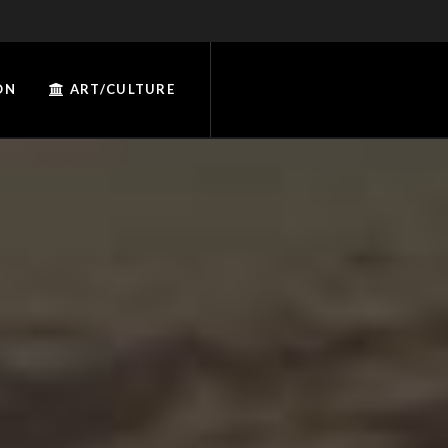
ON
ART/CULTURE