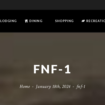
LODGING
DINING
SHOPPING
RECREATI
FNF-1
Home
-
January 18th, 2024
-
fnf-1