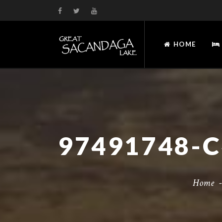
HOME
Home