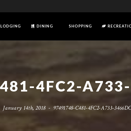
LODGING
DINING
SHOPPING
RECREATI
-
January 14th, 2018
-
97491748-C481-4FC2-A733-3466D