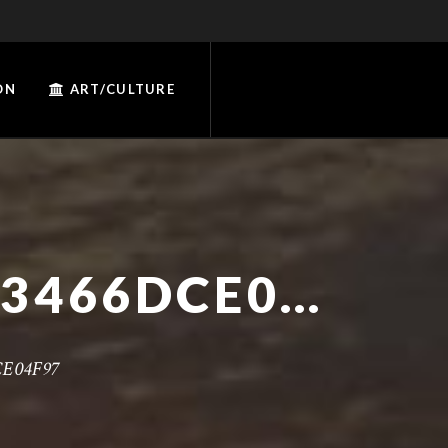
ON
ART/CULTURE
97491748-C481-4FC2-A733-3466DCE04F97
CE04F97