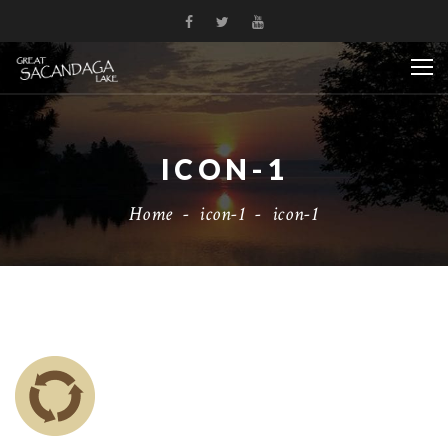
ICON-1
Home
-
icon-1
-
icon-1