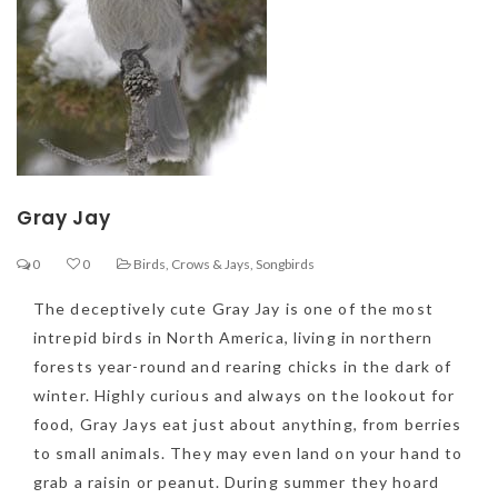
Gray Jay
0
0
Birds
,
Crows & Jays
,
Songbirds
The deceptively cute Gray Jay is one of the most
intrepid birds in North America, living in northern
forests year-round and rearing chicks in the dark of
winter. Highly curious and always on the lookout for
food, Gray Jays eat just about anything, from berries
to small animals. They may even land on your hand to
grab a raisin or peanut. During summer they hoard