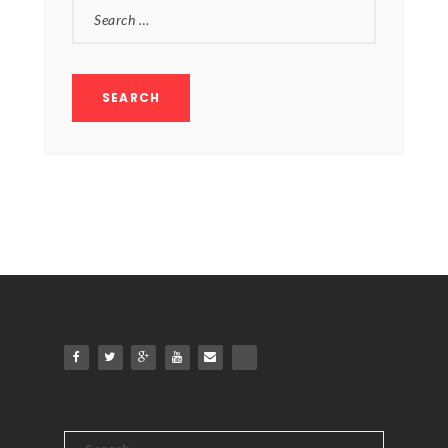
SEARCH
FOR:
Search