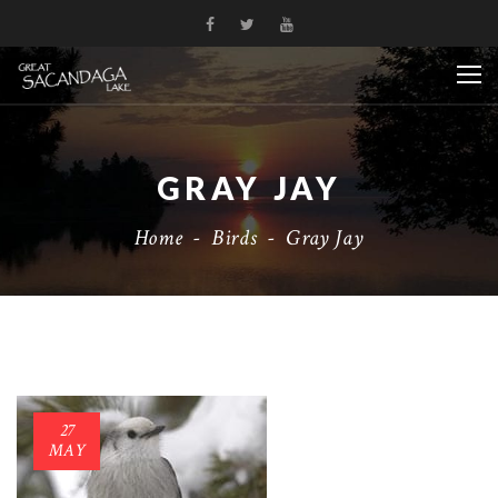
GRAY JAY
Home
-
Birds
-
Gray Jay
27
MAY