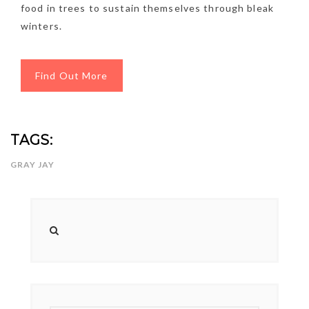
food in trees to sustain themselves through bleak
winters.
Find Out More
TAGS:
GRAY JAY
NEWSLETTER
mel
y updates
fro
m
Get ti
your favorite
products