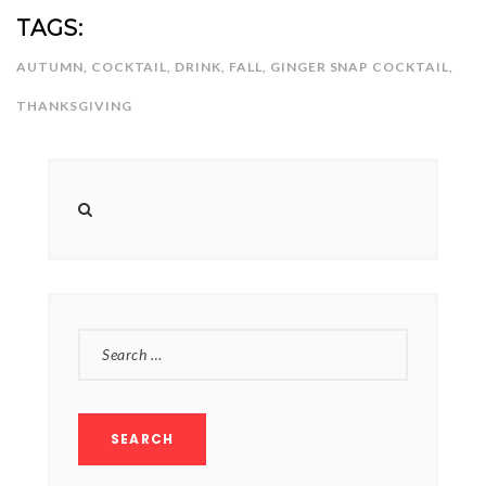
NEWSLETTER
TAGS:
mel
y updates
fro
m
Get ti
your favorite
AUTUMN
,
COCKTAIL
,
DRINK
,
FALL
,
GINGER SNAP COCKTAIL
,
products
THANKSGIVING
SEARCH
FOR: