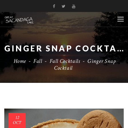
GINGER SNAP COCKTAIL
Home
-
Fall
-
Fall Cocktails
-
Ginger Snap
Cocktail
12
OCT