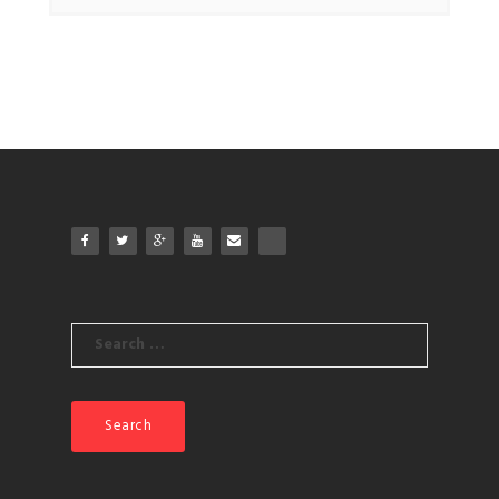
Search
for: