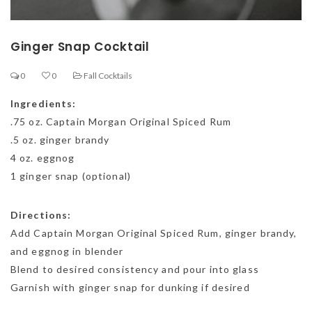
Ginger Snap Cocktail
0
0
Fall Cocktails
Ingredients:
.75 oz. Captain Morgan Original Spiced Rum
.5 oz. ginger brandy
4 oz. eggnog
1 ginger snap (optional)
Directions:
Add Captain Morgan Original Spiced Rum, ginger brandy,
and eggnog in blender
Blend to desired consistency and pour into glass
Garnish with ginger snap for dunking if desired