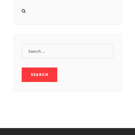
products
SEARCH
FOR: