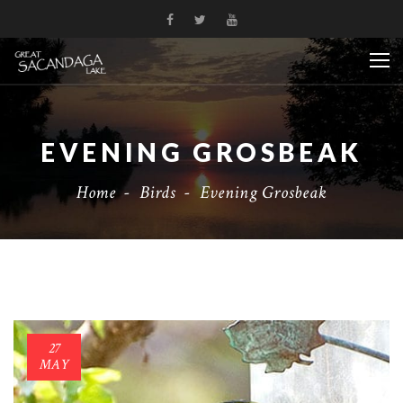
EVENING GROSBEAK
Home
-
Birds
-
Evening Grosbeak
27
MAY