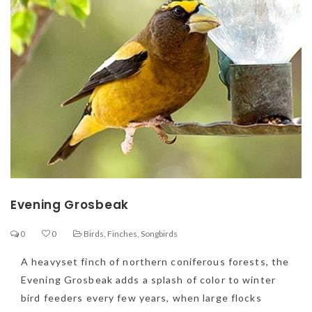
Evening Grosbeak
0
0
Birds
,
Finches
,
Songbirds
A heavyset finch of northern coniferous forests, the
Evening Grosbeak adds a splash of color to winter
bird feeders every few years, when large flocks