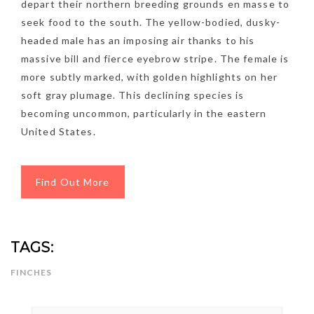
depart their northern breeding grounds en masse to
seek food to the south. The yellow-bodied, dusky-
headed male has an imposing air thanks to his
massive bill and fierce eyebrow stripe. The female is
more subtly marked, with golden highlights on her
soft gray plumage. This declining species is
becoming uncommon, particularly in the eastern
United States.
Find Out More
TAGS:
NEWSLETTER
FINCHES
mel
y updates
fro
m
Get ti
your favorite