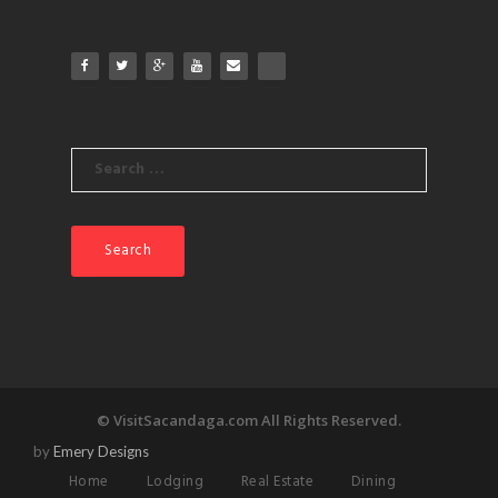
Search
for:
© VisitSacandaga.com All Rights Reserved.
by
Emery Designs
Home
Lodging
Real Estate
Dining