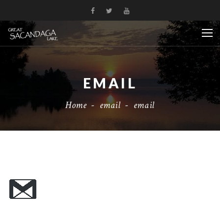
EMAIL
Home
-
email
-
email