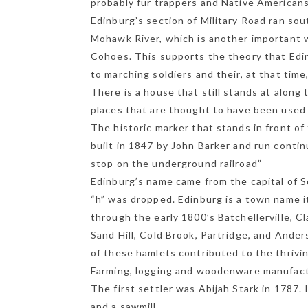
probably fur trappers and Native American
Edinburg’s section of Military Road ran so
Mohawk River, which is another important
Cohoes. This supports the theory that Edin
to marching soldiers and their, at that tim
There is a house that still stands at along 
places that are thought to have been used a
The historic marker that stands in front of
built in 1847 by John Barker and run contin
stop on the underground railroad”
Edinburg’s name came from the capital of Sc
“h” was dropped. Edinburg is a town name i
through the early 1800’s Batchellerville, Cl
Sand Hill, Cold Brook, Partridge, and Anders
of these hamlets contributed to the thrivi
Farming, logging and woodenware manufactu
The first settler was Abijah Stark in 1787. I
and a sawmill.