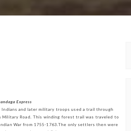
acandaga Express
Indians and later military troops used a trail through
Military Road. This winding forest trail was traveled to
Indian War from 1755-1763.The only settlers then were