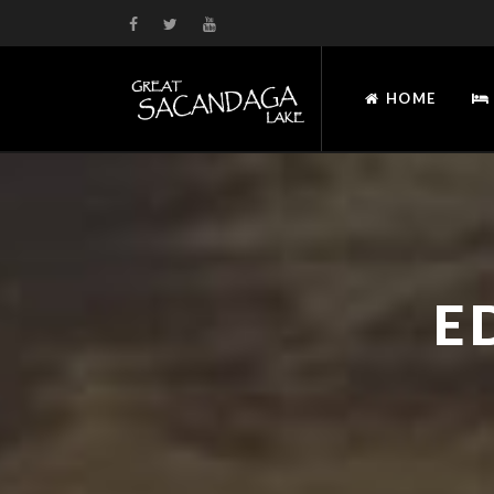
HOME
E