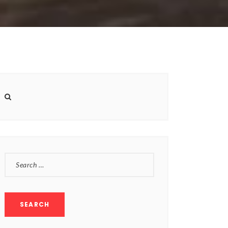
SEARCH
FOR: