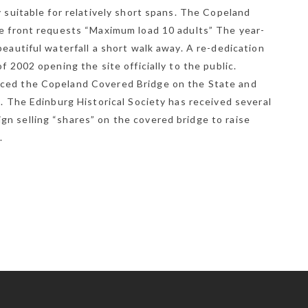
y suitable for relatively short spans. The Copeland
he front requests “Maximum load 10 adults” The year-
beautiful waterfall a short walk away. A re-dedication
f 2002 opening the site officially to the public.
aced the Copeland Covered Bridge on the State and
8. The Edinburg Historical Society has received several
n selling “shares” on the covered bridge to raise
.