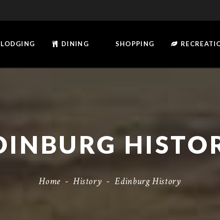
LODGING
DINING
SHOPPING
RECREATI
DINBURG HISTO
Home
-
History
-
Edinburg History