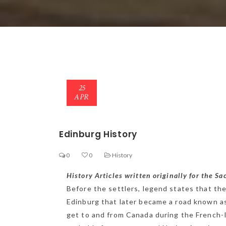
25
APR
Edinburg History
0
0
History
History Articles written originally for the S
Before the settlers, legend states that the 
Edinburg that later became a road known as 
get to and from Canada during the French-