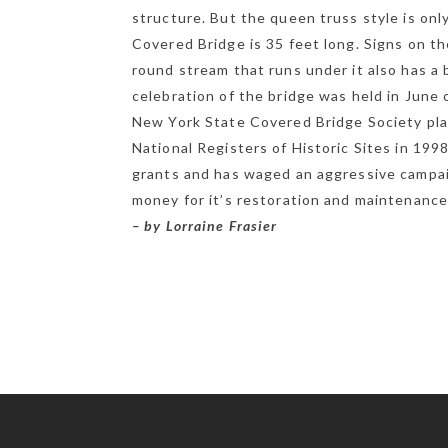
structure. But the queen truss style is onl
Covered Bridge is 35 feet long. Signs on t
round stream that runs under it also has a 
celebration of the bridge was held in June o
New York State Covered Bridge Society pl
National Registers of Historic Sites in 199
grants and has waged an aggressive campaig
money for it’s restoration and maintenance
– by Lorraine Frasier