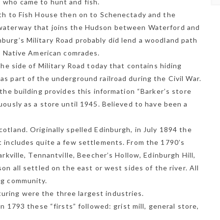
s who came to hunt and fish.
uth to Fish House then on to Schenectady and the
 waterway that joins the Hudson between Waterford and
burg’s Military Road probably did lend a woodland path
e, Native American comrades.
the side of Military Road today that contains hiding
s part of the underground railroad during the Civil War.
 the building provides this information “Barker’s store
uously as a store until 1945. Believed to have been a
otland. Originally spelled Edinburgh, in July 1894 the
t includes quite a few settlements. From the 1790’s
arkville, Tennantville, Beecher’s Hollow, Edinburgh Hill,
on all settled on the east or west sides of the river. All
ng community.
ring were the three largest industries.
n 1793 these “firsts” followed: grist mill, general store,