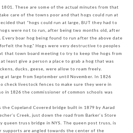
, 1801. These are some of the actual minutes from that
take care of the towns poor and that hogs could run at
NEWSLETTER
decided that “hogs could run at large, BUT they had to
t timely updates from your favorite products
 hogs were not to run, after being two months old, after
r. Every boar hog being found to run after the above date
forfeit the hog.” Hogs were very destructive to peoples
 at that town board meeting to try to keep the hogs from
at least give a person a place to grab a hog that was
ckens, ducks, geese, were allow to roam freely.
ng at large from September until November. In 1826
o check livestock fences to make sure they were in
Also in 1826 the commissioner of common schools was
s the Copeland Covered bridge built in 1879 by Aarad
echer’s Creek, just down the road from Barker’s Store
ly queen truss bridge in NYS. The queen post truss, is
ter supports are angled towards the center of the