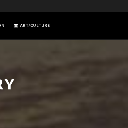
ON
ART/CULTURE
RY