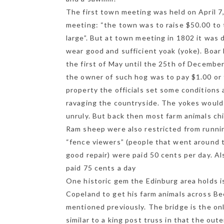
The first town meeting was held on April 7
meeting: “the town was to raise $50.00 to 
large”. But at town meeting in 1802 it was 
Ge
wear good and sufficient yoak (yoke). Boar
the first of May until the 25th of Decembe
the owner of such hog was to pay $1.00 or 
property the officials set some conditions
ravaging the countryside. The yokes would 
unruly. But back then most farm animals chi
Ram sheep were also restricted from runni
“fence viewers” (people that went around t
good repair) were paid 50 cents per day. 
paid 75 cents a day
One historic gem the Edinburg area holds i
Copeland to get his farm animals across Be
mentioned previously. The bridge is the on
similar to a king post truss in that the ou