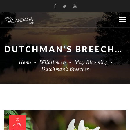
DUTCHMAN’S BREECHES
Home
-
Wildflowers
-
May Blooming
-
Dutchman’s Breeches
05
APR