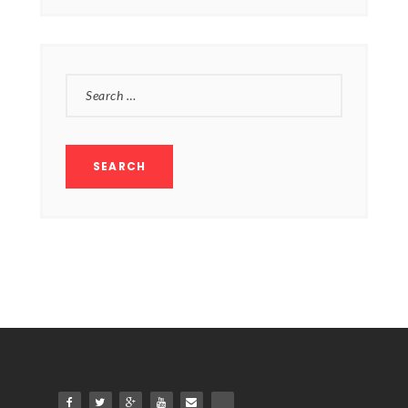
SEARCH
FOR: