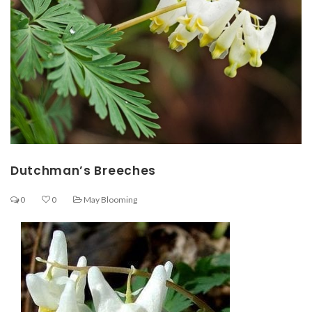
Dutchman’s Breeches
0
0
May Blooming