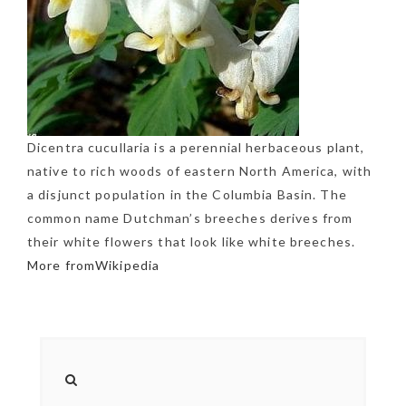
Dicentra cucullaria is a perennial herbaceous plant,
native to rich woods of eastern North America, with
a disjunct population in the Columbia Basin. The
common name Dutchman’s breeches derives from
their white flowers that look like white breeches.
More fromWikipedia
NEWSLETTER
mel
y updates
fro
m
Get ti
your favorite
products