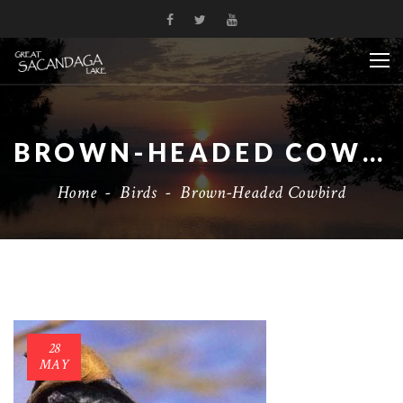
BROWN-HEADED COWBIRD
Home
-
Birds
-
Brown-Headed Cowbird
28
MAY