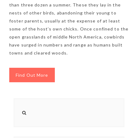
than three dozen a summer. These they lay in the
nests of other birds, abandoning their young to
foster parents, usually at the expense of at least
some of the host’s own chicks. Once confined to the
open grasslands of middle North America, cowbirds
have surged in numbers and range as humans built
towns and cleared woods.
Find Out More
NEWSLETTER
mel
y updates
fro
m
Get ti
your favorite
products