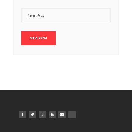
SEARCH
FOR: