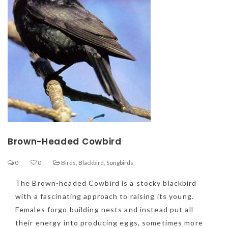
Brown-Headed Cowbird
0
0
Birds
,
Blackbird
,
Songbirds
The Brown-headed Cowbird is a stocky blackbird
with a fascinating approach to raising its young.
Females forgo building nests and instead put all
their energy into producing eggs, sometimes more