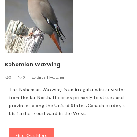
Bohemian Waxwing
0
0
Birds
,
Flycatcher
The Bohemian Waxwing is an irregular winter visitor
from the far North. It comes primarily to states and
provinces along the United States/Canada border, a
bit farther southward in the West.
Find Out More