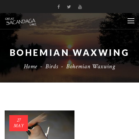
BOHEMIAN WAXWING
Home
-
Birds
-
Bohemian Waxwing
27
MAY