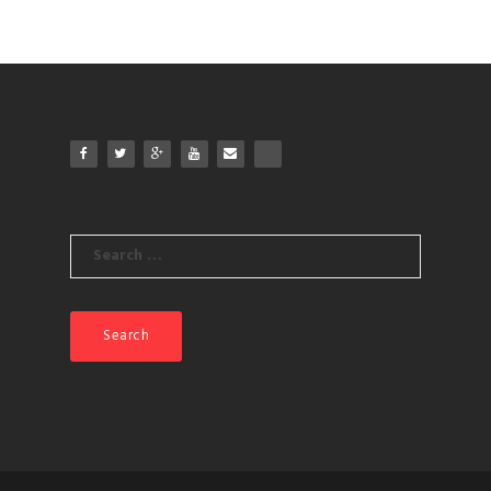
Search
for: