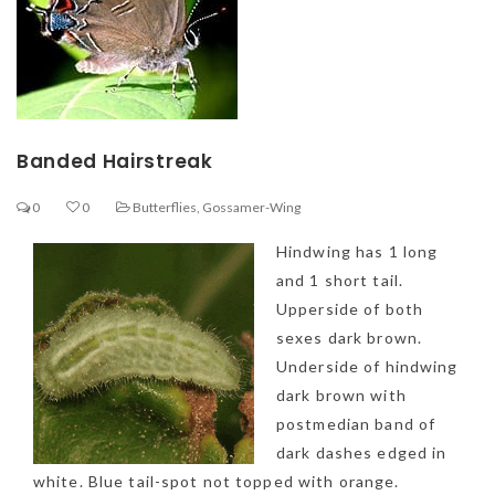
Banded Hairstreak
0
0
Butterflies
,
Gossamer-Wing
Hindwing has 1 long
and 1 short tail.
Upperside of both
sexes dark brown.
Underside of hindwing
dark brown with
postmedian band of
dark dashes edged in
white. Blue tail-spot not topped with orange.