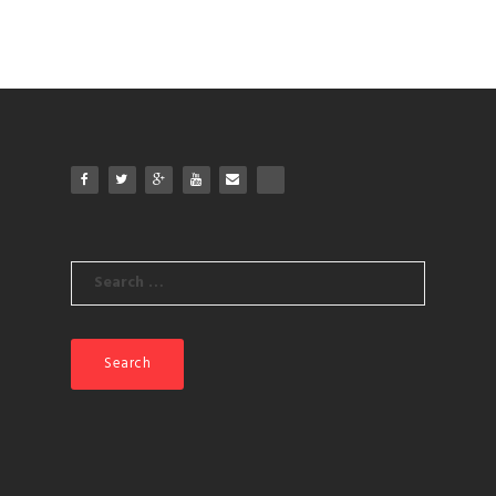
Search
for: