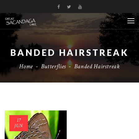
BANDED HAIRSTREAK
Home
-
Butterflies
-
Banded Hairstreak
17
JUN