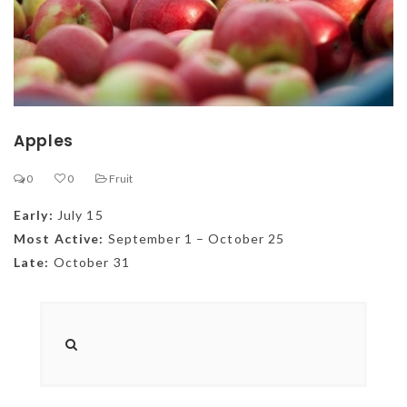
Apples
0
0
Fruit
Early:
July 15
Most Active:
September 1 – October 25
Late:
October 31