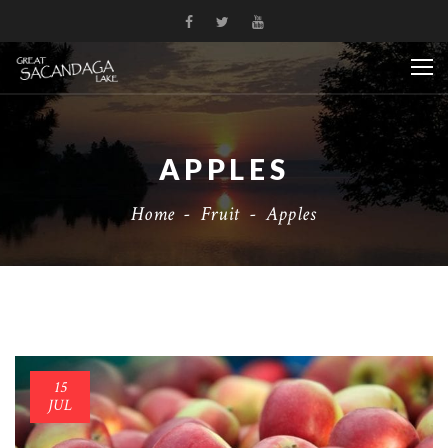
APPLES
Home
-
Fruit
-
Apples
15
JUL