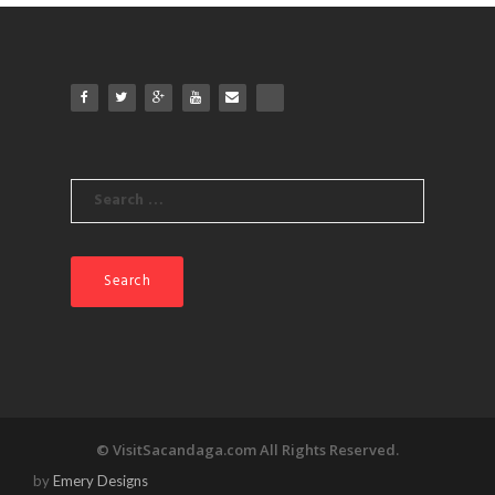
products
Search
for:
© VisitSacandaga.com All Rights Reserved.
by
Emery Designs