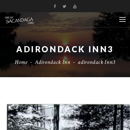
ADIRONDACK INN3
Home
-
Adirondack Inn
-
adirondack Inn3