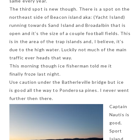
same every year.
The third spot is new though. There is a spot on the
northeast side of Beacon island aka: (Yacht Island)
running towards Sand Island and Broadalbin that is
open and it’s the size of a couple football fields. This
is in the area of the trap islands and, I believe, it’s
due to the high water. Luckily not much of the main
traffic ever heads that way.
This morning though ice fisherman told me it
finally froze last night.
Use caution under the Batherleville bridge but ice
is good all the way to Ponderosa pines. I never went
further then there.
Captain
NEWSLETTER
Nautis is
mel
y updates
fro
m
good,
Get ti
your favorite
Sport
products
Island,