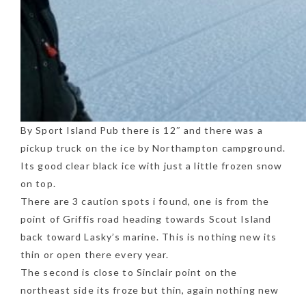
By Sport Island Pub there is 12″ and there was a
pickup truck on the ice by Northampton campground.
Its good clear black ice with just a little frozen snow
on top.
There are 3 caution spots i found, one is from the
point of Griffis road heading towards Scout Island
back toward Lasky’s marine. This is nothing new its
thin or open there every year.
The second is close to Sinclair point on the
northeast side its froze but thin, again nothing new