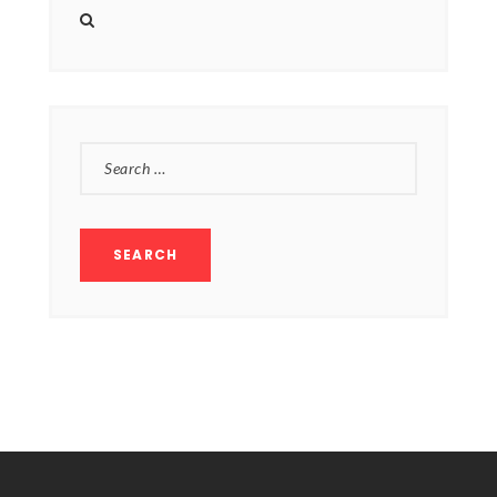
SEARCH
FOR: