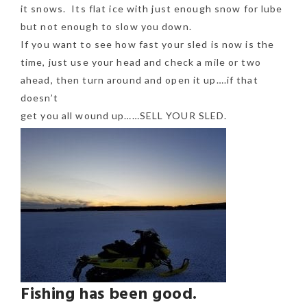
it snows. Its flat ice with just enough snow for lube
but not enough to slow you down.
If you want to see how fast your sled is now is the
time, just use your head and check a mile or two
ahead, then turn around and open it up….if that
doesn’t
get you all wound up……SELL YOUR SLED.
Fishing has been good.