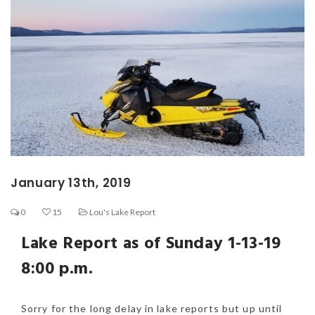
January 13th, 2019
0
15
Lou's Lake Report
Lake Report as of Sunday 1-13-19
8:00 p.m.
Sorry for the long delay in lake reports but up until