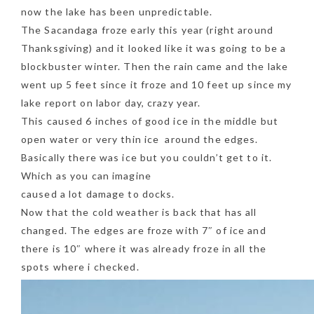
now the lake has been unpredictable.
The Sacandaga froze early this year (right around
Thanksgiving) and it looked like it was going to be a
blockbuster winter. Then the rain came and the lake
went up 5 feet since it froze and 10 feet up since my
lake report on labor day, crazy year.
This caused 6 inches of good ice in the middle but
open water or very thin ice around the edges.
Basically there was ice but you couldn’t get to it.
Which as you can imagine
caused a lot damage to docks.
Now that the cold weather is back that has all
changed. The edges are froze with 7″ of ice and
there is 10″ where it was already froze in all the
spots where i checked.