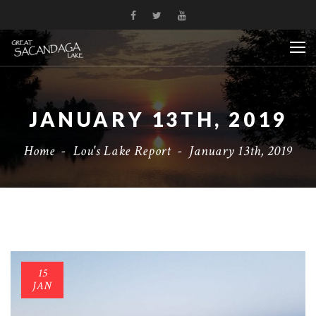
JANUARY 13TH, 2019
Home
-
Lou's Lake Report
-
January 13th, 2019
15
JAN