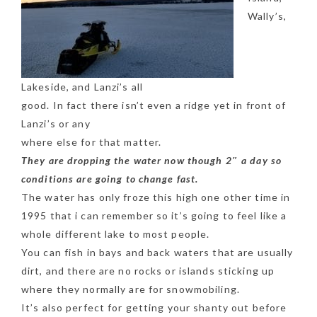
Wally’s,
Lakeside, and Lanzi’s all
good. In fact there isn’t even a ridge yet in front of
Lanzi’s or any
where else for that matter.
They are dropping the water now though 2″ a day so
conditions are going to change fast.
The water has only froze this high one other time in
1995 that i can remember so it’s going to feel like a
whole different lake to most people.
You can fish in bays and back waters that are usually
dirt, and there are no rocks or islands sticking up
where they normally are for snowmobiling.
It’s also perfect for getting your shanty out before