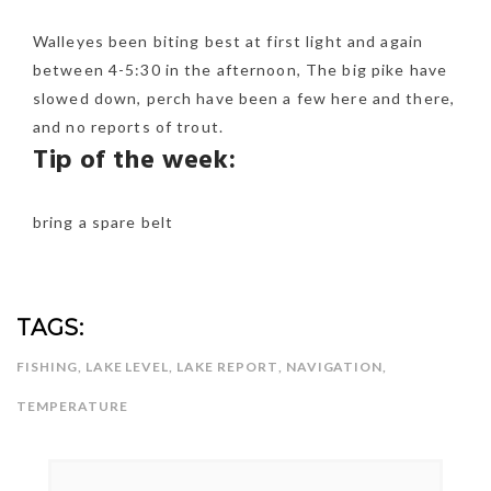
Walleyes been biting best at first light and again
between 4-5:30 in the afternoon, The big pike have
slowed down, perch have been a few here and there,
and no reports of trout.
Tip of the week:
bring a spare belt
TAGS:
FISHING
,
LAKE LEVEL
,
LAKE REPORT
,
NAVIGATION
,
TEMPERATURE