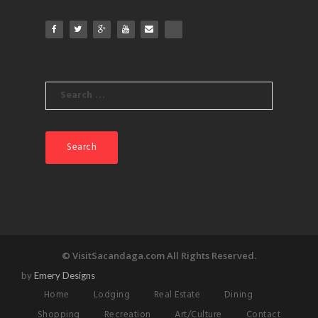
Search
for:
© VisitSacandaga.com All Rights Reserved.
by
Emery Designs
Home
Lodging
Real Estate
Dining
Shopping
Recreation
Art/Culture
Contact