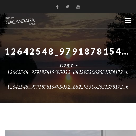
12642548_979187815495052_6822955062531378172_N
Home
-
12642548_979187815495052_6822955062531378172_n
-
12642548_979187815495052_6822955062531378172_n