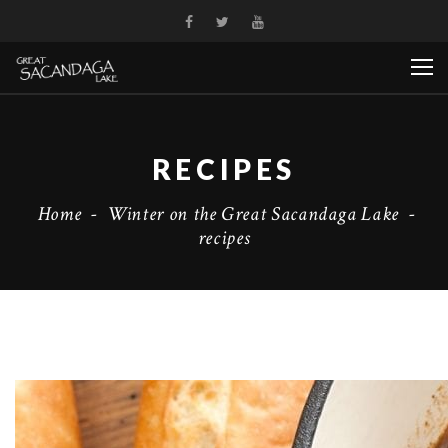
RECIPES
Home
-
Winter on the Great Sacandaga Lake
-
recipes