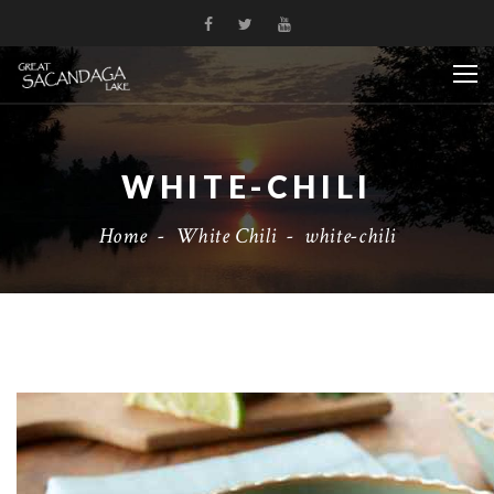
WHITE-CHILI
Home
-
White Chili
-
white-chili