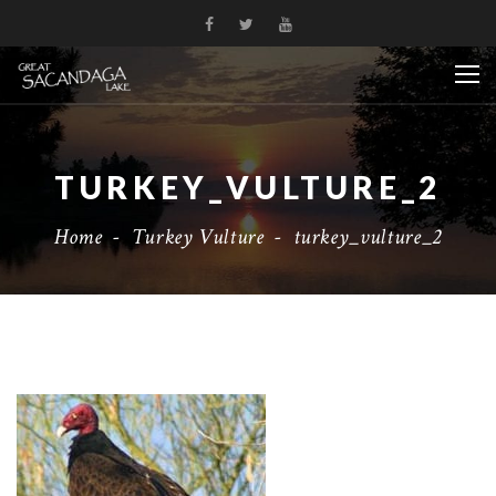
TURKEY_VULTURE_2
Home
-
Turkey Vulture
-
turkey_vulture_2