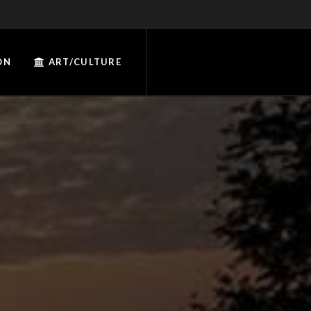
ON
ART/CULTURE
W