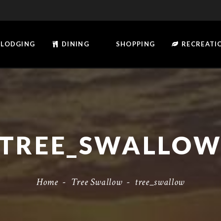
LODGING
DINING
SHOPPING
RECREATI
TREE_SWALLO
Home
-
Tree Swallow
-
tree_swallow