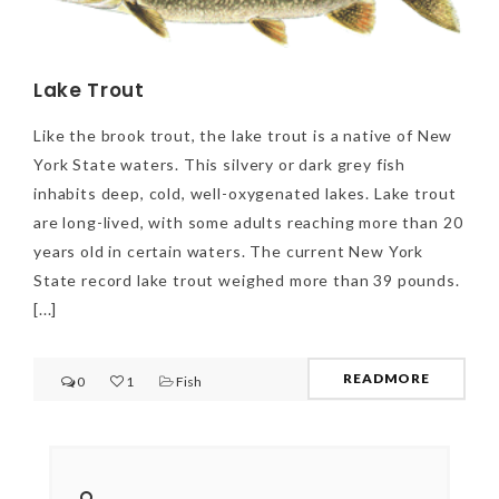
Lake Trout
Like the brook trout, the lake trout is a native of New
York State waters. This silvery or dark grey fish
inhabits deep, cold, well-oxygenated lakes. Lake trout
are long-lived, with some adults reaching more than 20
years old in certain waters. The current New York
State record lake trout weighed more than 39 pounds.
[...]
READMORE
0
1
Fish