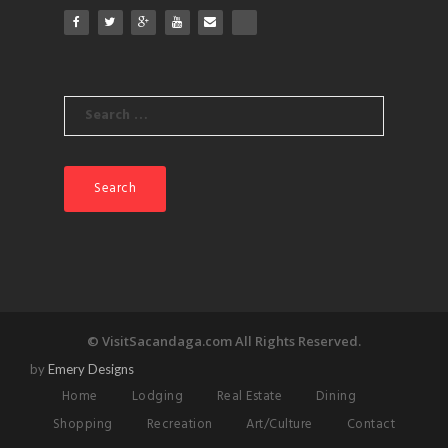
Search
for:
© VisitSacandaga.com All Rights Reserved.
by
Emery Designs
Home
Lodging
Real Estate
Dining
Shopping
Recreation
Art/Culture
Contact