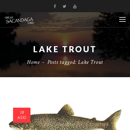
LAKE TROUT
Home
-
Posts tagged: Lake Trout
18
AUG