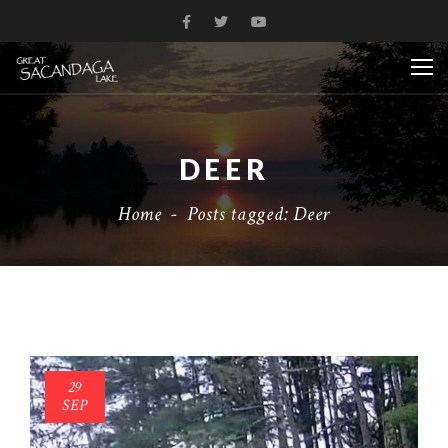
DEER
Home
-
Posts tagged: Deer
29
SEP