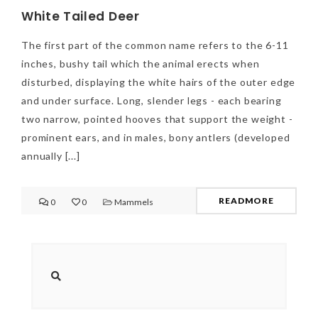
White Tailed Deer
The first part of the common name refers to the 6-11
inches, bushy tail which the animal erects when
disturbed, displaying the white hairs of the outer edge
and under surface. Long, slender legs - each bearing
two narrow, pointed hooves that support the weight -
prominent ears, and in males, bony antlers (developed
annually [...]
READMORE
0
0
Mammels
NEWSLETTER
mel
y updates
fro
m
Get ti
your favorite
products