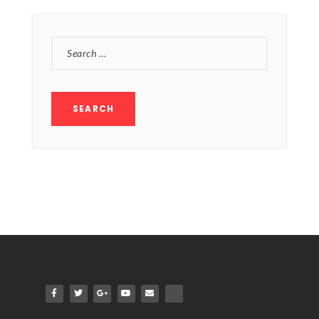
SEARCH
FOR: