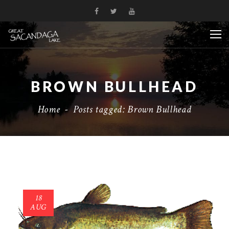
BROWN BULLHEAD
Home
-
Posts tagged: Brown Bullhead
18
AUG