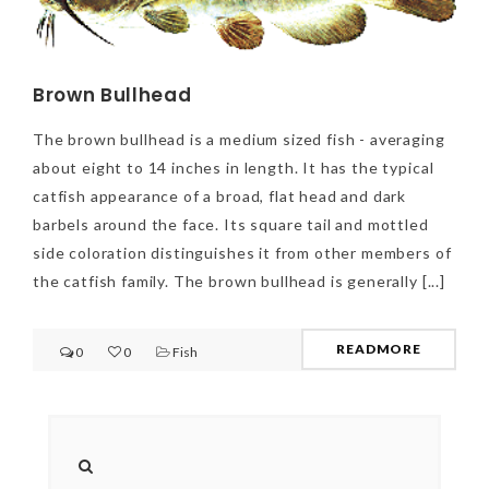
Brown Bullhead
The brown bullhead is a medium sized fish - averaging
about eight to 14 inches in length. It has the typical
catfish appearance of a broad, flat head and dark
barbels around the face. Its square tail and mottled
side coloration distinguishes it from other members of
the catfish family. The brown bullhead is generally [...]
READMORE
0
0
Fish