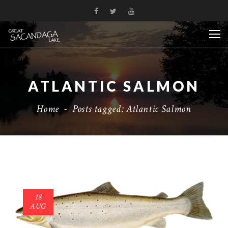
ATLANTIC SALMON
Home
-
Posts tagged: Atlantic Salmon
18
AUG