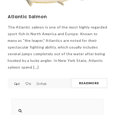
Atlantic Salmon
The Atlantic salmon is one of the most highly regarded
sport fish in North America and Europe. Known to
many as "the leaper," Atlantics are noted for their
spectacular fighting ability, which usually includes
several jumps completely out of the water after being
hooked by a lucky angler. In New York State, Atlantic
salmon spend [...]
READMORE
0
0
Fish