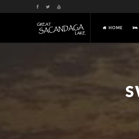
HOME
S