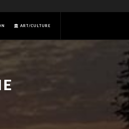
ON
ART/CULTURE
IE