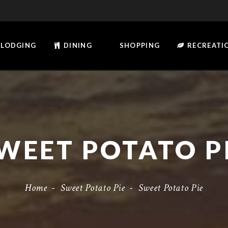
LODGING
DINING
SHOPPING
RECREATI
WEET POTATO P
Home
-
Sweet Potato Pie
-
Sweet Potato Pie