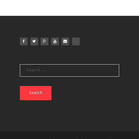
Get ti
your favorite
products
Search
for: