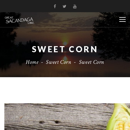
SWEET CORN
Home
-
Sweet Corn
-
Sweet Corn