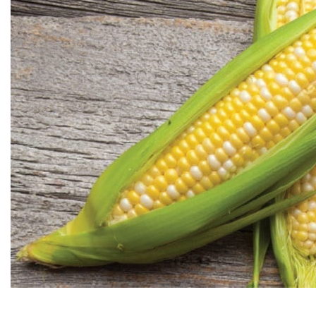
NEWSLETTER
mel
y updates
fro
m