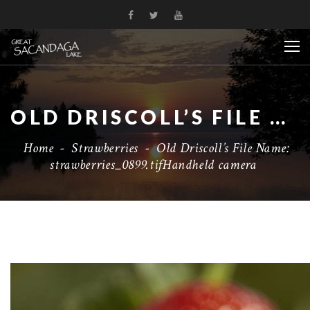
OLD DRISCOLL’S FILE NAME: STRAWBERRIES_0899.TIFHANDHELD CAMERA
Home
-
Strawberries
-
Old Driscoll’s File Name:
strawberries_0899.tifHandheld camera