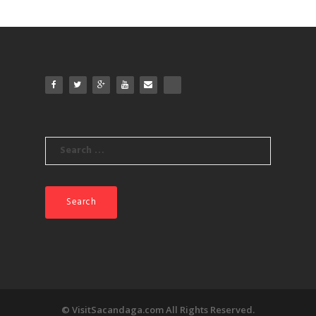
Search
for:
© VisitSacandaga.com All Rights Reserved.