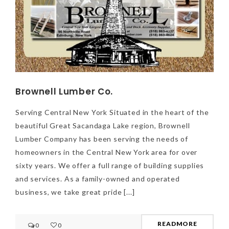
Brownell Lumber Co.
Serving Central New York Situated in the heart of the
beautiful Great Sacandaga Lake region, Brownell
Lumber Company has been serving the needs of
homeowners in the Central New York area for over
sixty years. We offer a full range of building supplies
and services. As a family-owned and operated
business, we take great pride [...]
NEWSLETTER
mel
y updates
fro
m
READMORE
0
0