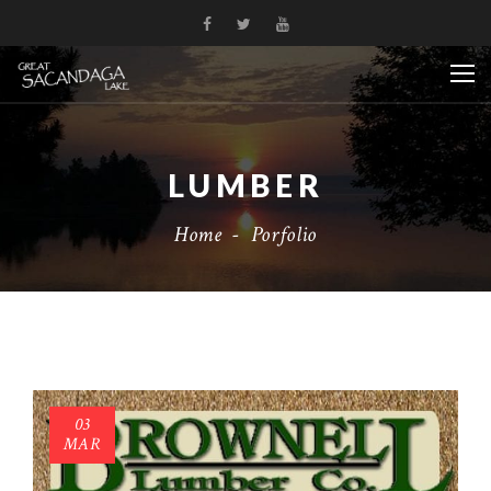
LUMBER
Home
-
Porfolio
03
MAR