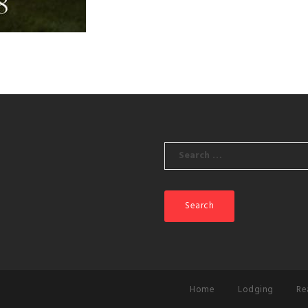
Search
for:
Home
Lodging
Re