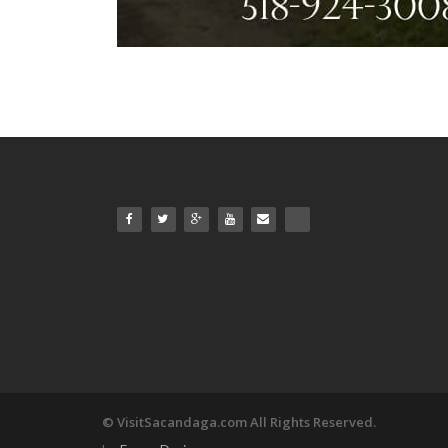
© VisitSacandaga.com All Rights Reserved.