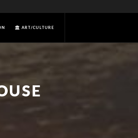
ON
ART/CULTURE
OUSE