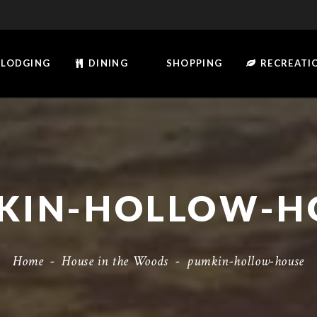
LODGING
DINING
SHOPPING
RECREATI
KIN-HOLLOW-H
Home
-
House in the Woods
-
pumkin-hollow-house