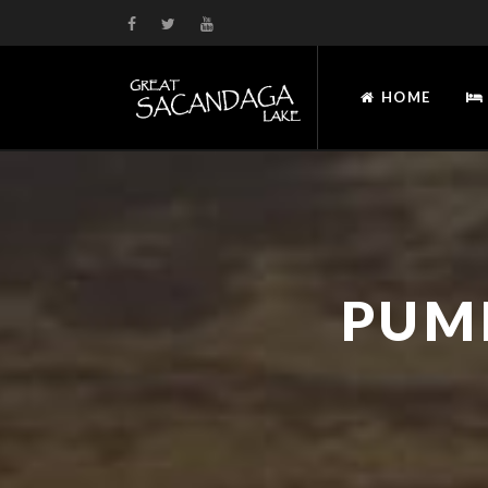
HOME
PUM