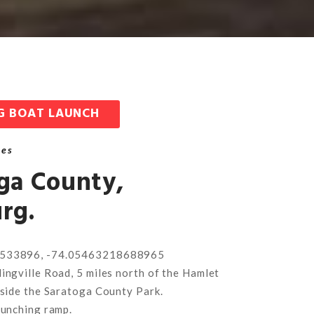
G BOAT LAUNCH
hes
ga County,
rg.
533896, -74.05463218688965
ingville Road, 5 miles north of the Hamlet
eside the Saratoga County Park.
aunching ramp.