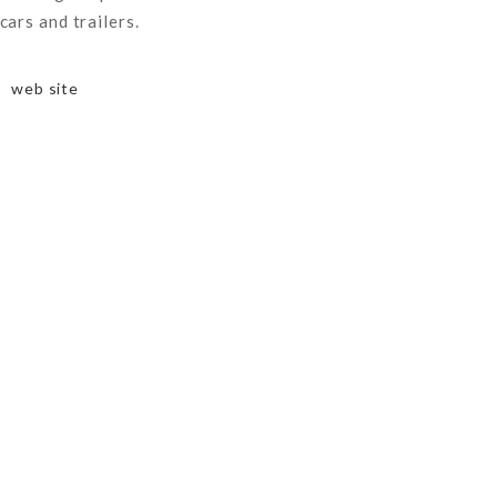
cars and trailers.
web site