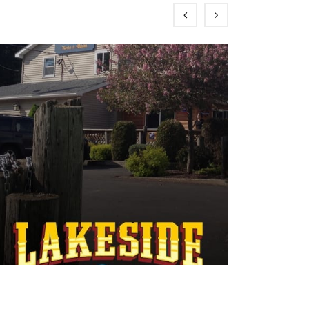
Boat Launches
Dining
Marinas