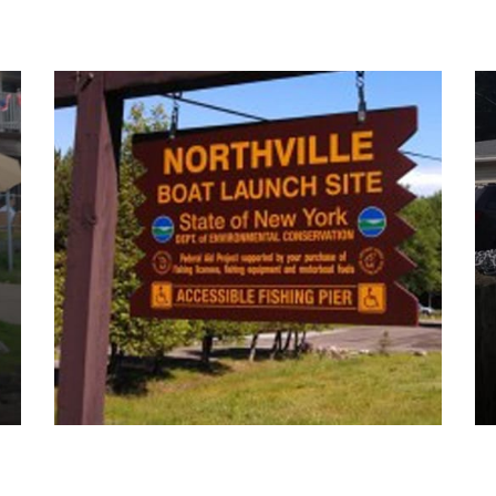
Boat Launches