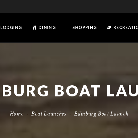
LODGING
DINING
SHOPPING
RECREATI
NBURG BOAT LA
Home
-
Boat Launches
-
Edinburg Boat Launch