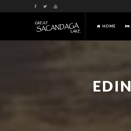
HOME
EDI