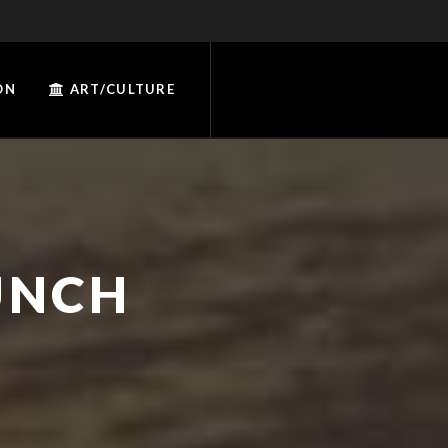
ON
ART/CULTURE
UNCH