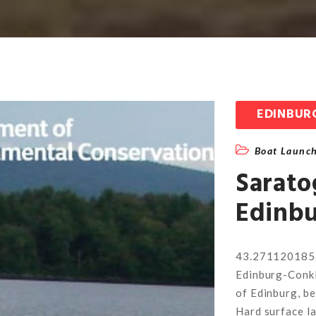
EDINBUR
Boat Launc
Sarato
Edinbu
43.271120185
Edinburg-Conkl
of Edinburg, b
Hard surface l