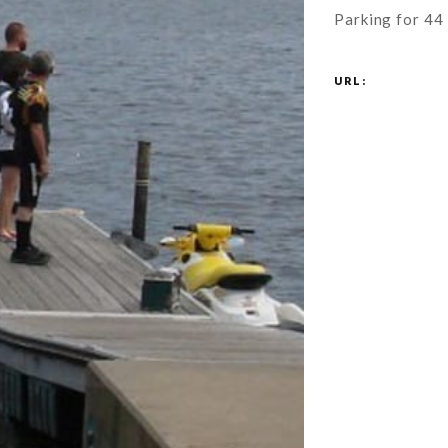
Parking for 44 
URL: